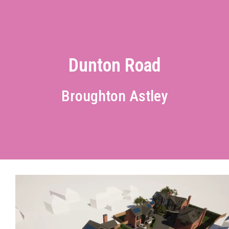
Dunton Road
Broughton Astley