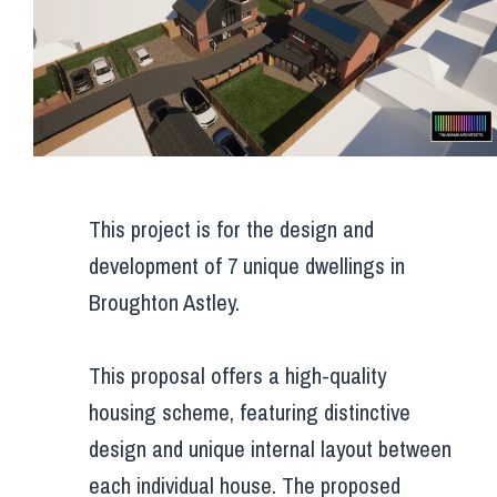
This project is for the design and
development of 7 unique dwellings in
Broughton Astley.
This proposal offers a high-quality
housing scheme, featuring distinctive
design and unique internal layout between
each individual house. The proposed