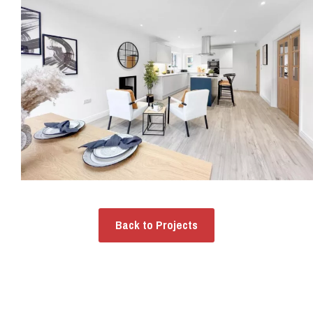
Back to Projects