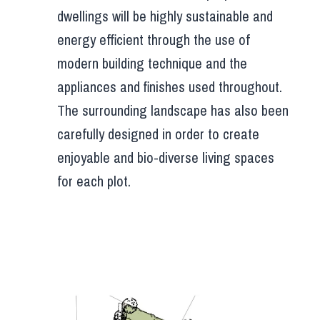
dwellings will be highly sustainable and
energy efficient through the use of
modern building technique and the
appliances and finishes used throughout.
The surrounding landscape has also been
carefully designed in order to create
enjoyable and bio-diverse living spaces
for each plot.