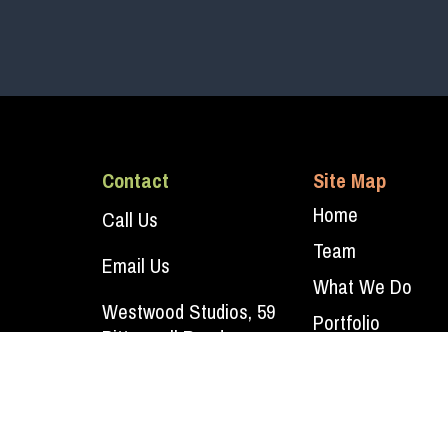
Contact
Site Map
Home
Call Us
Team
Email Us
What We Do
Westwood Studios, 59
Portfolio
Bitteswell Road,
Contact Us
Lutterworth, Leicestershire
LE17 4EP