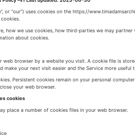
Policy –
v1 Last updated: 2023-06-30
or “our”) uses cookies on the https://www.timadamsarchite
 cookies.
re, how we use cookies, how third-parties we may partner 
mation about cookies.
r web browser by a website you visit. A cookie file is sto
d make your next visit easier and the Service more useful 
okies. Persistent cookies remain on your personal computer
 close your web browser.
s cookies
y place a number of cookies files in your web browser.
ice