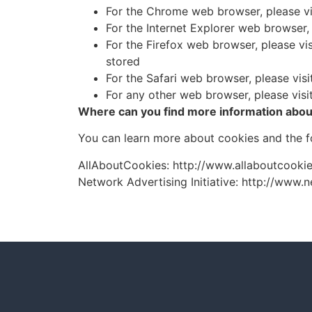
For the Chrome web browser, please v
For the Internet Explorer web browser,
For the Firefox web browser, please vi
stored
For the Safari web browser, please vi
For any other web browser, please visi
Where can you find more information abou
You can learn more about cookies and the fo
AllAboutCookies: http://www.allaboutcookie
Network Advertising Initiative: http://www.