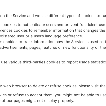
on the Service and we use different types of cookies to run
l cookies to authenticate users and prevent fraudulent use
rences cookies to remember information that changes the 
egistered user or a user’s language preference.
cs cookies to track information how the Service is used 
 advertisements, pages, features or new functionality of th
use various third-parties cookies to report usage statistic
your web browser to delete or refuse cookies, please visit t
kies or refuse to accept them, you might not be able to use
 of our pages might not display properly.