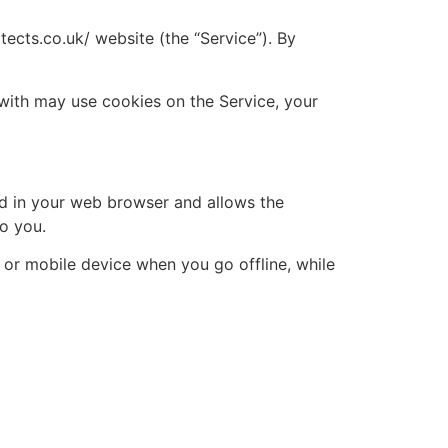
cts.co.uk/ website (the “Service”). By
with may use cookies on the Service, your
red in your web browser and allows the
to you.
 or mobile device when you go offline, while