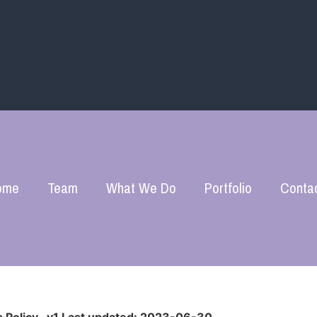
ome
Team
What We Do
Portfolio
Conta