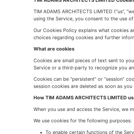
TIM ADAMS ARCHITECTS LIMITED Cookies 
TIM ADAMS ARCHITECTS LIMITED (“us”, “we”, 
using the Service, you consent to the use of
Our Cookies Policy explains what cookies a
choices regarding cookies and further infor
What are cookies
Cookies are small pieces of text sent to you
Service or a third-party to recognize you an
Cookies can be “persistent” or “session” co
session cookies are deleted as soon as you
How TIM ADAMS ARCHITECTS LIMITED use
When you use and access the Service, we ma
We use cookies for the following purposes:
To enable certain functions of the Serv