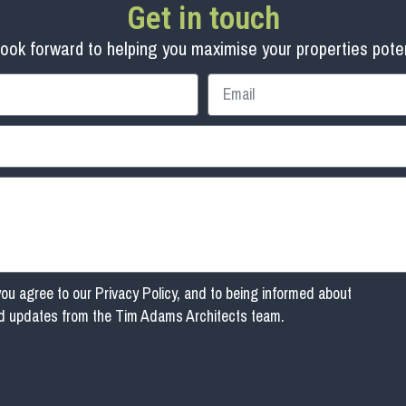
Get in touch
ook forward to helping you maximise your properties poten
you agree to our
Privacy Policy
, and to being informed about
nd updates from the Tim Adams Architects team.