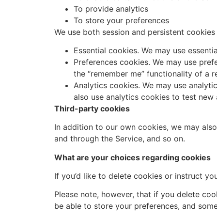
To provide analytics
To store your preferences
We use both session and persistent cookies 
Essential cookies. We may use essentia
Preferences cookies. We may use prefe
the “remember me” functionality of a r
Analytics cookies. We may use analyti
also use analytics cookies to test new
Third-party cookies
In addition to our own cookies, we may also 
and through the Service, and so on.
What are your choices regarding cookies
If you’d like to delete cookies or instruct 
Please note, however, that if you delete coo
be able to store your preferences, and some