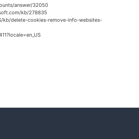
ccounts/answer/32050
rosoft.com/kb/278835
-US/kb/delete-cookies-remove-info-websites-
1411?locale=en_US