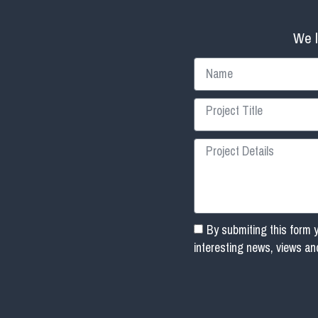
We l
By submiting this form 
interesting news, views a