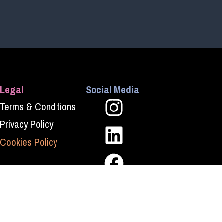
Legal
Social Media
Terms & Conditions
Privacy Policy
Cookies Policy