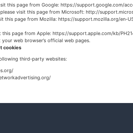
isit this page from Google: https://support.google.com/a
 please visit this page from Microsoft: http://support.mic
sit this page from Mozilla: https://support.mozilla.org/en
sit this page from Apple: https://support.apple.com/kb/PH2
t your web browser’s official web pages.
t cookies
llowing third-party websites:
s.org/
networkadvertising.org/