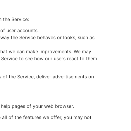
 the Service:
 of user accounts.
way the Service behaves or looks, such as
so that we can make improvements. We may
e Service to see how our users react to them.
s of the Service, deliver advertisements on
he help pages of your web browser.
 all of the features we offer, you may not